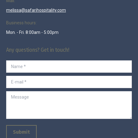
Mail:
melissa@safarihospitality.com
Business hours:
Mon. - Fri. 8:00am - 5:00pm
Any questions? Get in touch!
Name *
E-mail *
Message
Submit