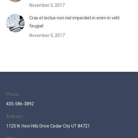
November 5, 2017
Cras et lectus non nisl imperdiet in enim in velit
feugiat
November 5, 2017
Phone:
435-586-3892
Address:
1125 N. Hovi Hills Drive Cedar City UT 84721