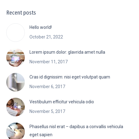
Recent posts
Hello world!
October 21, 2022
Lorem ipsum dolor: glavrida amet nulla
November 11, 2017
Cras id dignissim: nisi eget volutpat quam
November 6, 2017
Vestibulum efficitur vehicula odio
November 5, 2017
Phasellus nisl erat – dapibus a convallis vehicula
eget sapien