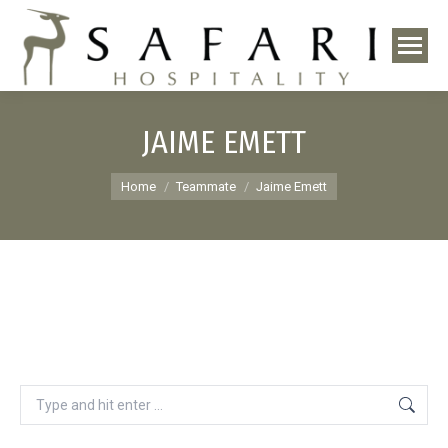
JAIME EMETT
You are here:
Home
Teammate
Jaime Emett
Search: