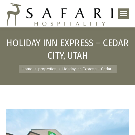
HOLIDAY INN EXPRESS – CEDAR
CITY, UTAH
You are here:
Home
properties
Holiday Inn Express – Cedar…