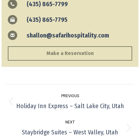
(435) 865-7799
(435) 865-7795
shallon@safarihospitality.com
Make a Reservation
Project
PREVIOUS
navigation
Holiday Inn Express – Salt Lake City, Utah
Previous
project:
NEXT
Staybridge Suites – West Valley, Utah
Next