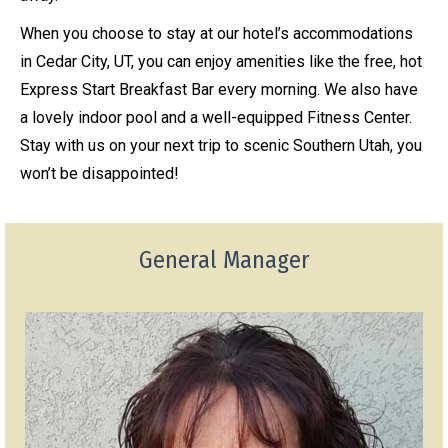
When you choose to stay at our hotel’s accommodations
in Cedar City, UT, you can enjoy amenities like the free, hot
Express Start Breakfast Bar every morning. We also have
a lovely indoor pool and a well-equipped Fitness Center.
Stay with us on your next trip to scenic Southern Utah, you
won’t be disappointed!
General Manager