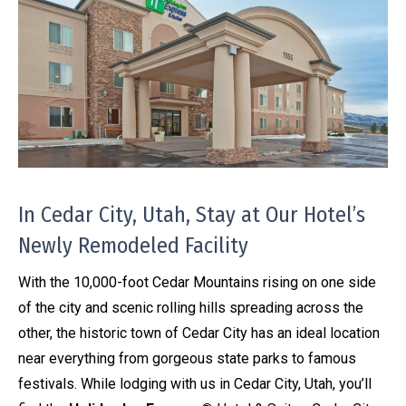
In Cedar City, Utah, Stay at Our Hotel’s
Newly Remodeled Facility
With the 10,000-foot Cedar Mountains rising on one side
of the city and scenic rolling hills spreading across the
other, the historic town of Cedar City has an ideal location
near everything from gorgeous state parks to famous
festivals. While lodging with us in Cedar City, Utah, you’ll