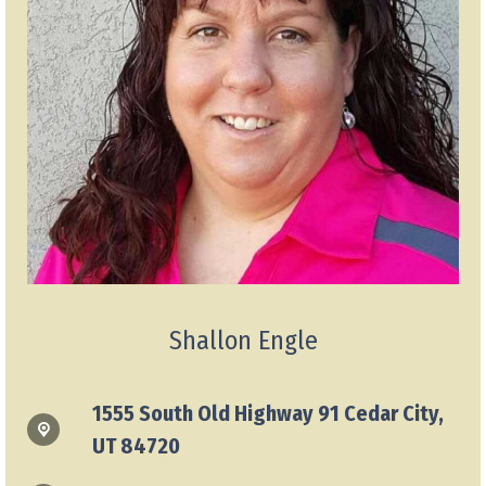
Shallon Engle
1555 South Old Highway 91 Cedar City,
UT 84720