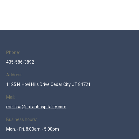
project:
Phone:
435-586-3892
Address:
1125 N. Hovi Hills Drive Cedar City UT 84721
Mail:
melissa@safarihospitality.com
Business hours:
Mon. - Fri. 8:00am - 5:00pm