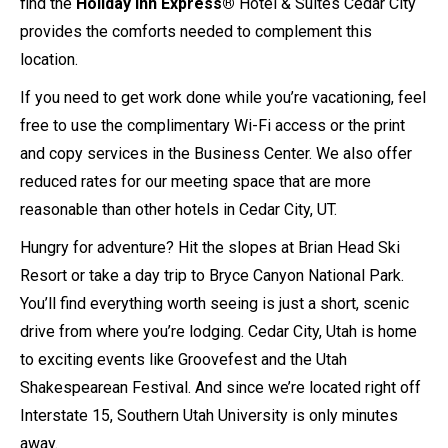
find the
Holiday Inn Express®
Hotel & Suites Cedar City
provides the comforts needed to complement this
location.
If you need to get work done while you’re vacationing, feel
free to use the complimentary Wi-Fi access or the print
and copy services in the Business Center. We also offer
reduced rates for our meeting space that are more
reasonable than other hotels in Cedar City, UT.
Hungry for adventure? Hit the slopes at Brian Head Ski
Resort or take a day trip to Bryce Canyon National Park.
You’ll find everything worth seeing is just a short, scenic
drive from where you’re lodging. Cedar City, Utah is home
to exciting events like Groovefest and the Utah
Shakespearean Festival. And since we’re located right off
Interstate 15, Southern Utah University is only minutes
away.