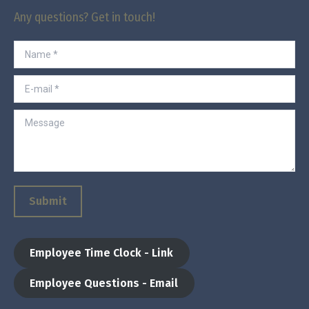
Any questions? Get in touch!
Name *
E-mail *
Message
Submit
Employee Time Clock - Link
Employee Questions - Email