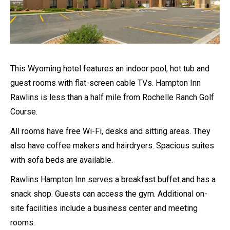
This Wyoming hotel features an indoor pool, hot tub and
guest rooms with flat-screen cable TVs. Hampton Inn
Rawlins is less than a half mile from Rochelle Ranch Golf
Course.
All rooms have free Wi-Fi, desks and sitting areas. They
also have coffee makers and hairdryers. Spacious suites
with sofa beds are available.
Rawlins Hampton Inn serves a breakfast buffet and has a
snack shop. Guests can access the gym. Additional on-
site facilities include a business center and meeting
rooms.