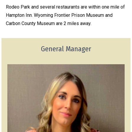
Rodeo Park and several restaurants are within one mile of
Hampton Inn. Wyoming Frontier Prison Museum and
Carbon County Museum are 2 miles away.
General Manager