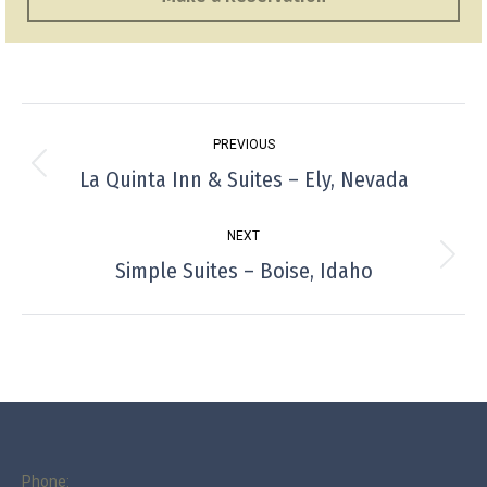
Project
PREVIOUS
navigation
La Quinta Inn & Suites – Ely, Nevada
Previous
project:
NEXT
Simple Suites – Boise, Idaho
Next
project:
Phone: