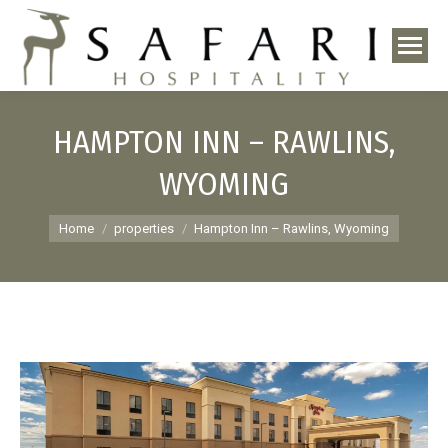
HAMPTON INN – RAWLINS,
WYOMING
You are here:
Home
properties
Hampton Inn – Rawlins, Wyoming