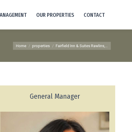
MANAGEMENT
OUR PROPERTIES
CONTACT
You are here:
Home
properties
Fairfield Inn & Suites Rawlins,…
General Manager