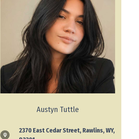
Austyn Tuttle
2370 East Cedar Street, Rawlins, WY,