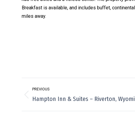
Breakfast is available, and includes buffet, continent
miles away.
Project
PREVIOUS
navigation
Previous
Hampton Inn & Suites – Riverton, Wyom
project: