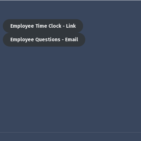
Employee Time Clock - Link
Employee Questions - Email