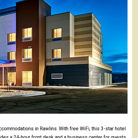
accommodations in Rawlins. With free WiFi, this 3-star hotel
vides a 24-hour front desk and a business center for guests.