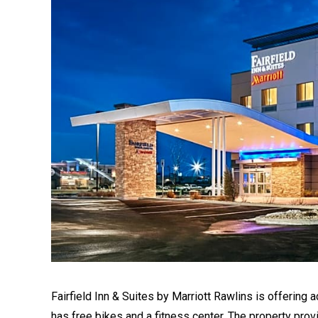
Fairfield Inn & Suites by Marriott Rawlins is offering 
has free bikes and a fitness center. The property pro