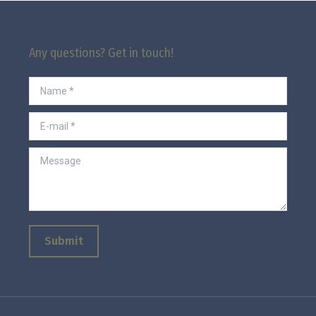
Any questions? Get in touch!
Name *
E-mail *
Message
Submit