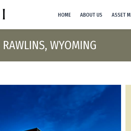
HOME
ABOUT US
ASSET 
ES RAWLINS, WYOMING