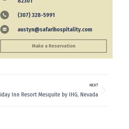
82301
(307) 328-5991
austyn@safarihospitality.com
Make a Reservation
NEXT
iday Inn Resort Mesquite by IHG, Nevada