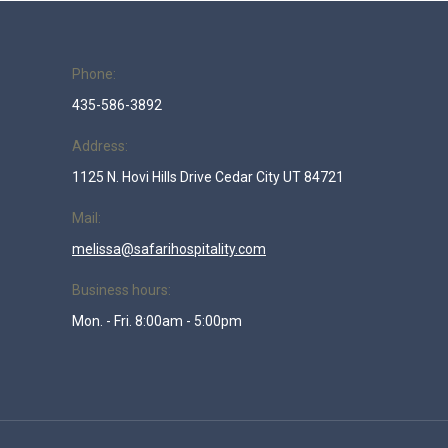
Phone:
435-586-3892
Address:
1125 N. Hovi Hills Drive Cedar City UT 84721
Mail:
melissa@safarihospitality.com
Business hours:
Mon. - Fri. 8:00am - 5:00pm