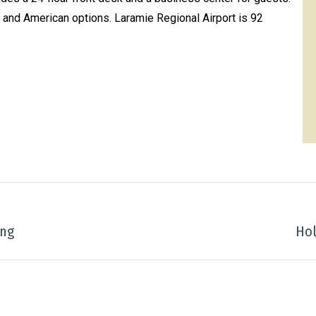
al and American options. Laramie Regional Airport is 92
ing
Next
Hol
project: