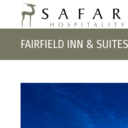
FAIRFIELD INN & SUIT