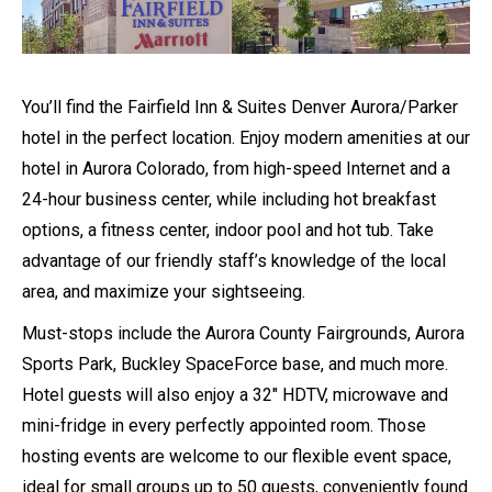
You’ll find the Fairfield Inn & Suites Denver Aurora/Parker
hotel in the perfect location. Enjoy modern amenities at our
hotel in Aurora Colorado, from high-speed Internet and a
24-hour business center, while including hot breakfast
options, a fitness center, indoor pool and hot tub. Take
advantage of our friendly staff’s knowledge of the local
area, and maximize your sightseeing.
Must-stops include
the Aurora County Fairgrounds, Aurora
Sports Park, Buckley SpaceForce base, and much more.
Hotel guests will also enjoy a 32″ HDTV, microwave and
mini-fridge in every perfectly appointed room. Those
hosting events are welcome to our flexible event space,
ideal for small groups up to 50 guests, conveniently found