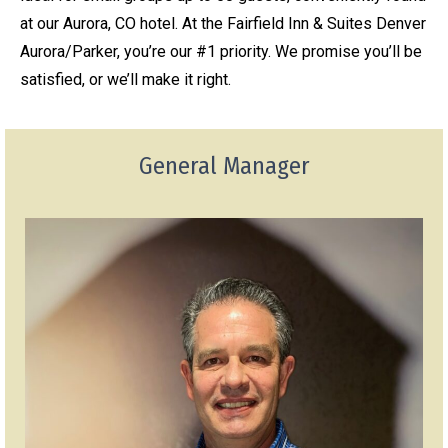
at our Aurora, CO hotel. At the Fairfield Inn & Suites Denver
Aurora/Parker, you’re our #1 priority. We promise you’ll be
satisfied, or we’ll make it right.
General Manager