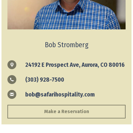
Bob Stromberg
24192 E Prospect Ave, Aurora, CO 80016
(303) 928-7500
bob@safarihospitality.com
Make a Reservation