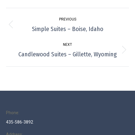
Project
PREVIOUS
navigation
Simple Suites – Boise, Idaho
Previous
project:
NEXT
Candlewood Suites – Gillette, Wyoming
Next
project:
Phone:
435-586-3892
Address: