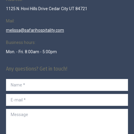
1125 N. Hovi Hills Drive Cedar City UT 84721
Mail:
melissa@safarihospitality.com
Business hours:
Mon. - Fri. 8:00am - 5:00pm
Any questions? Get in touch!
Name *
E-mail *
Message