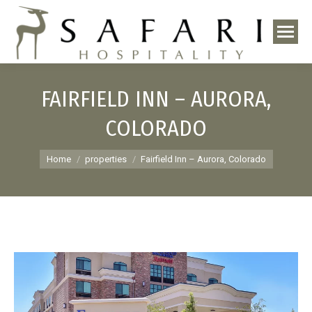
FAIRFIELD INN – AURORA,
COLORADO
You are here:
Home
properties
Fairfield Inn – Aurora, Colorado