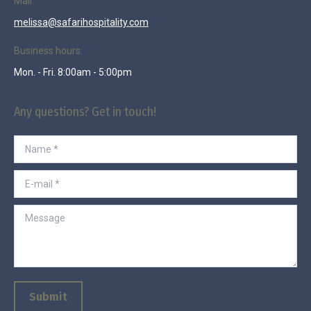
Mail:
melissa@safarihospitality.com
Business hours:
Mon. - Fri. 8:00am - 5:00pm
Any questions? Get in touch!
Name *
E-mail *
Message
Submit