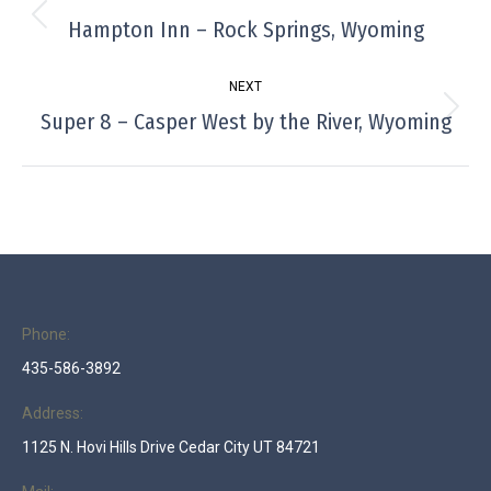
navigation
Hampton Inn – Rock Springs, Wyoming
Previous
project:
NEXT
Super 8 – Casper West by the River, Wyoming
Next
project:
Phone:
435-586-3892
Address:
1125 N. Hovi Hills Drive Cedar City UT 84721