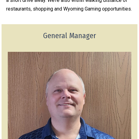
a short drive away. We’re also within walking distance of
restaurants, shopping and Wyoming Gaming opportunities.
General Manager