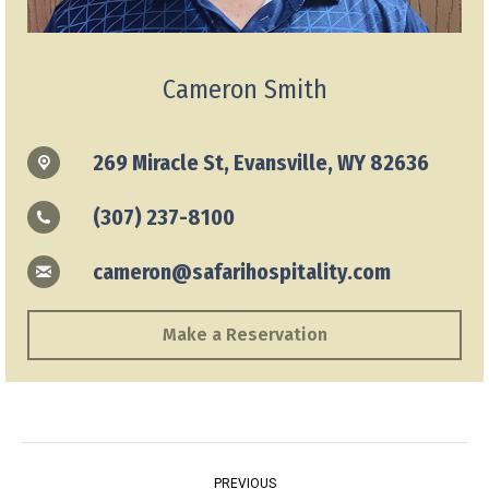
Cameron Smith
269 Miracle St, Evansville, WY 82636
(307) 237-8100
cameron@safarihospitality.com
Make a Reservation
Project
PREVIOUS