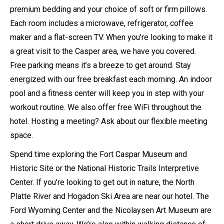
premium bedding and your choice of soft or firm pillows.
Each room includes a microwave, refrigerator, coffee
maker and a flat-screen TV. When you’re looking to make it
a great visit to the Casper area, we have you covered.
Free parking means it’s a breeze to get around. Stay
energized with our free breakfast each morning. An indoor
pool and a fitness center will keep you in step with your
workout routine. We also offer free WiFi throughout the
hotel. Hosting a meeting? Ask about our flexible meeting
space.
Spend time exploring the Fort Caspar Museum and
Historic Site or the National Historic Trails Interpretive
Center. If you’re looking to get out in nature, the North
Platte River and Hogadon Ski Area are near our hotel. The
Ford Wyoming Center and the Nicolaysen Art Museum are