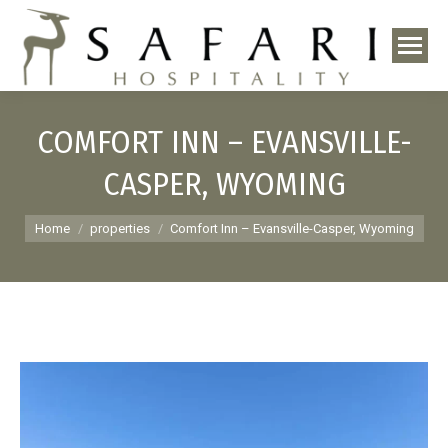
COMFORT INN – EVANSVILLE-
CASPER, WYOMING
You are here:
Home
properties
Comfort Inn – Evansville-Casper, Wyoming