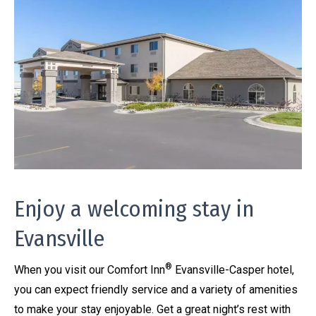
Enjoy a welcoming stay in
Evansville
®
When you visit our Comfort Inn
Evansville-Casper hotel,
you can expect friendly service and a variety of amenities
to make your stay enjoyable. Get a great night’s rest with